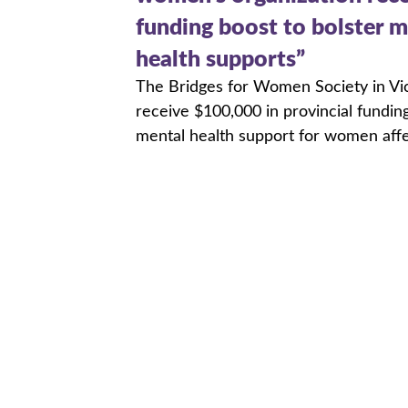
funding boost to bolster m
health supports”
The Bridges for Women Society in Vict
receive $100,000 in provincial fundin
mental health support for women aff
trauma and violence.
Read More
Friends of Pat Nichol Burs
The Friends of Pat Nichol Bursary is
memory of coach, public speaker, and f
Pat Nichol.
Read More