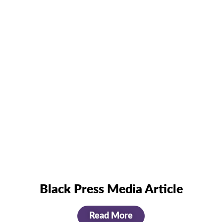
Black Press Media Article
Read More