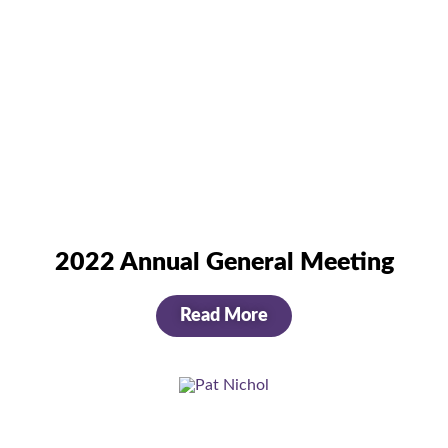
2022 Annual General Meeting
Read More