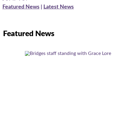
Featured News
|
Latest News
Featured News