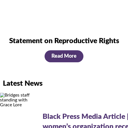
Statement on Reproductive Rights
Read More
Latest News
Black Press Media Article 
women’s organization rece