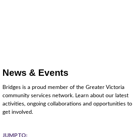
News & Events
Bridges is a proud member of the Greater Victoria
community services network. Learn about our latest
activities, ongoing collaborations and opportunities to
get involved.
JUMP TO: