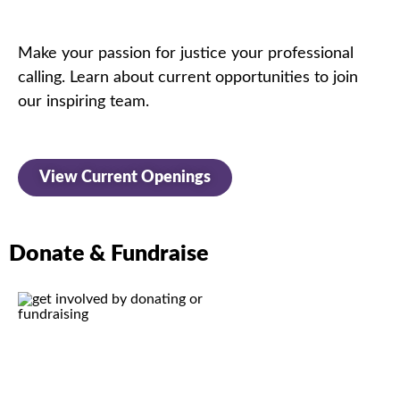
Make your passion for justice
your professional
calling.
Learn about current opportunities to join
our inspiring team.
View Current Openings
Donate & Fundraise