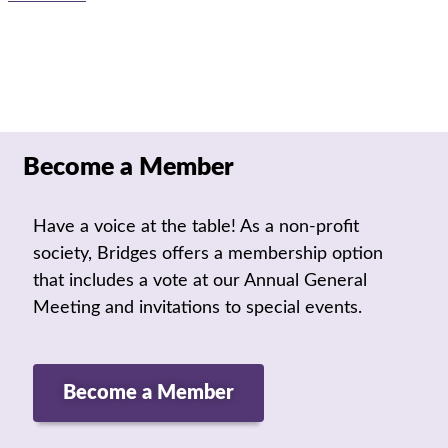
Become a Member
Have a voice at the table! As a non-profit
society, Bridges offers a membership option
that includes a vote at our Annual General
Meeting and invitations to special events.
Become a Member