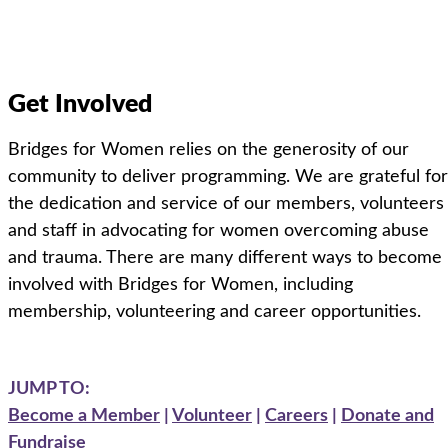
Get Involved
Bridges for Women relies on the generosity of our
community to deliver programming. We are grateful for
the dedication and service of our members, volunteers
and staff in advocating for women overcoming abuse
and trauma.
There are
many different ways
to become
involved with Bridges for Women
, including
membership, volunteering and career opportunities.
JUMP TO:
Become a Member
|
Volunteer
|
Careers
|
Donate and
Fundraise