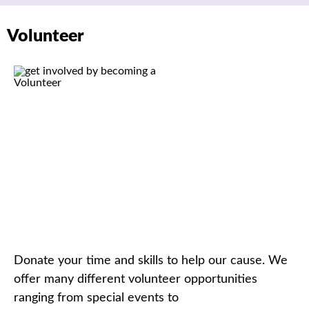
Volunteer
Donate your time and skills to help our cause. We
offer many different volunteer opportunities
ranging from special event
s
to