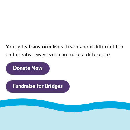
Your gifts transform lives. Learn about
different fun
and creative ways you can make a difference.
Donate Now
Fundraise for Bridges