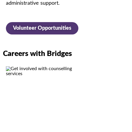
administrative
support.
Volunteer Opportunities
Careers with Bridges